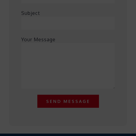
Subject
Your Message