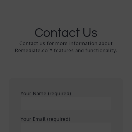
Contact Us
Contact us for more information about
Remediate.co
™
features and functionality.
Your Name (required)
Your Email (required)