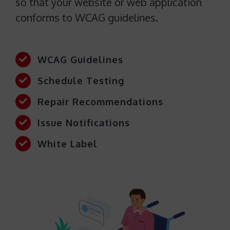
so that your website or web application
conforms to WCAG guidelines.
WCAG Guidelines
Schedule Testing
Repair Recommendations
Issue Notifications
White Label