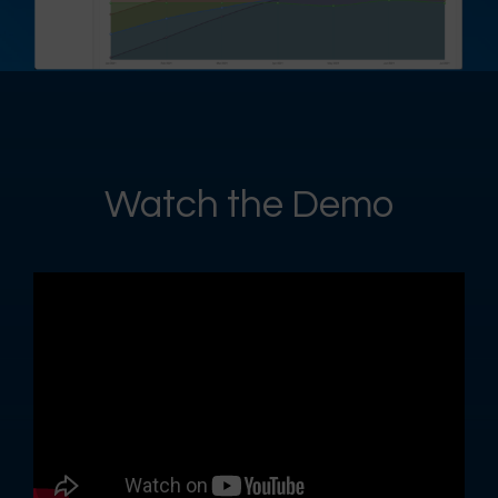
Watch the Demo