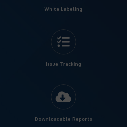
White Labeling
Issue Tracking
Downloadable Reports