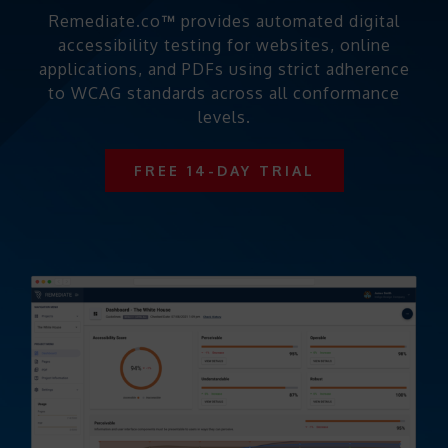
Remediate.co
™
provides automated digital
accessibility testing for websites, online
applications, and PDFs using strict adherence
to WCAG standards across all conformance
levels.
FREE 14-DAY TRIAL