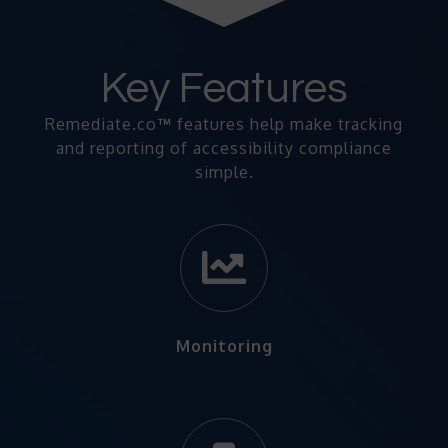
Key Features
Remediate.co
™
features help make tracking
and reporting of accessibility compliance
simple.
Monitoring