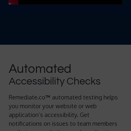
Automated
Accessibility Checks
Remediate.co
™
automated testing helps
you monitor your website or web
application’s accessibility. Get
notifications on issues to team members