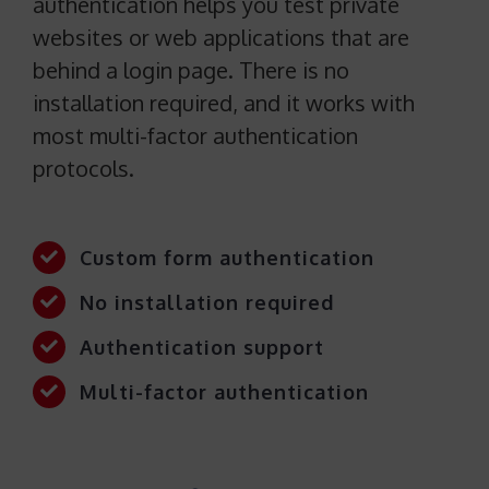
authentication helps you test private
websites or web applications that are
behind a login page. There is no
installation required, and it works with
most multi-factor authentication
protocols.
Custom form authentication
No installation required
Authentication support
Multi-factor authentication