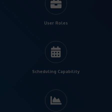
User Roles
Scheduling Capability