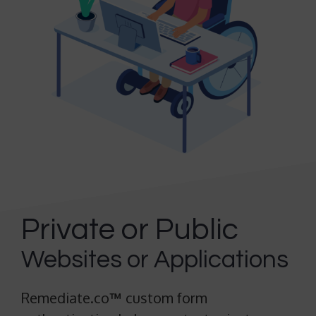
Private or Public
Websites or Applications
Remediate.co
™
custom form