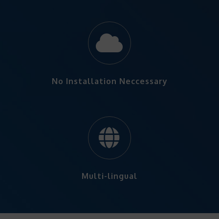
No Installation Neccessary
Multi-lingual