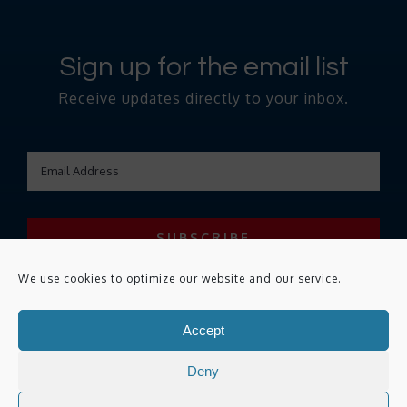
Sign up for the email list
Receive updates directly to your inbox.
We use cookies to optimize our website and our service.
Accept
Copyright ©
2026 Remediate. All Rights Reserved.
Privacy Policy
|
Deny
Terms of use
|
Accessibility Statement